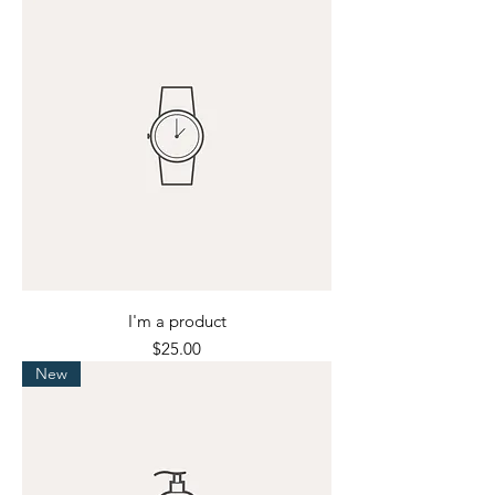
I'm a product
Price
$25.00
New