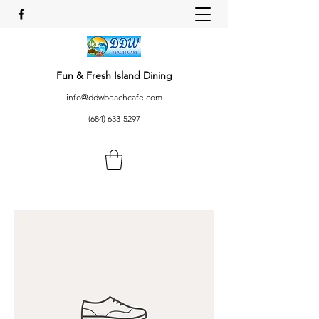
Fun & Fresh Island Dining
info@ddwbeachcafe.com
(684) 633-5297