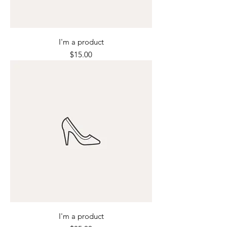
I'm a product
Price
$15.00
I'm a product