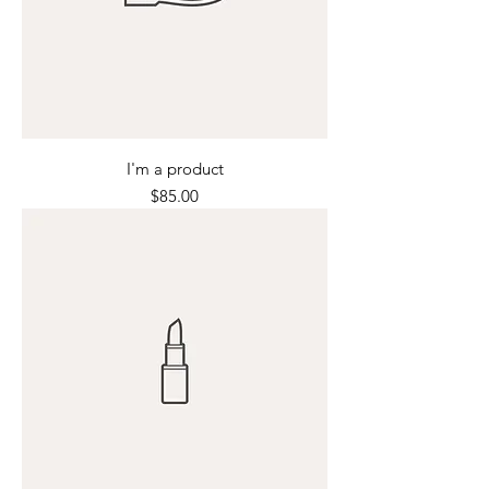
I'm a product
Price
$85.00