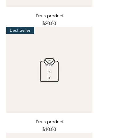
I'm a product
Price
$20.00
Best Seller
I'm a product
Price
$10.00