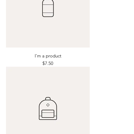
I'm a product
Price
$7.50