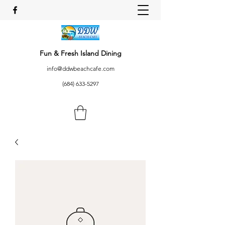
Fun & Fresh Island Dining
info@ddwbeachcafe.com
(684) 633-5297