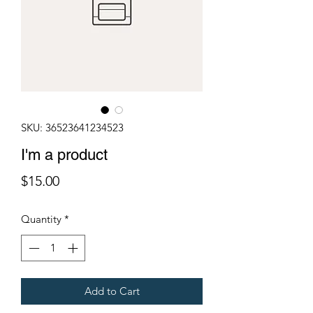
SKU: 36523641234523
I'm a product
Price
$15.00
Quantity
*
Add to Cart