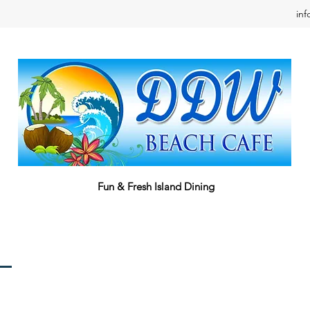
in
Fun & Fresh Island Dining