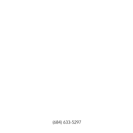
(684) 633-5297