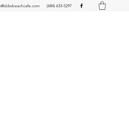
fo@ddwbeachcafe.com
(684) 633-5297