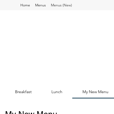
Home
Menus
Menus (New)
Breakfast
Lunch
My New Menu