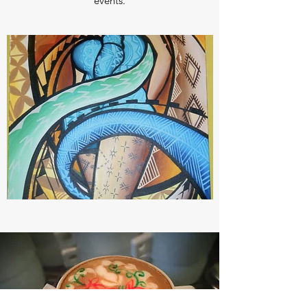
events.
CAFE