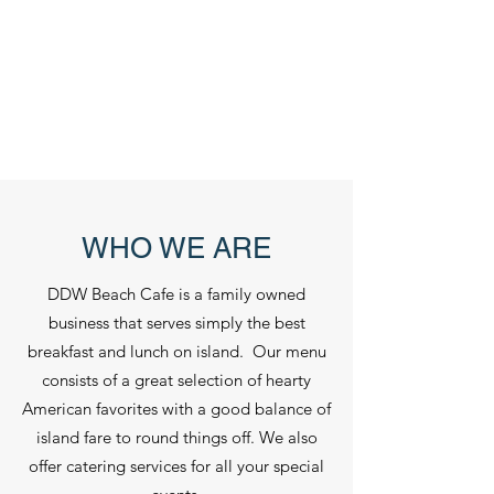
WHO WE ARE
DDW Beach Cafe is a family owned
business that serves simply the best
breakfast and lunch on island. Our menu
consists of a great selection of hearty
American favorites with a good balance of
island fare to round things off. We also
offer catering services for all your special