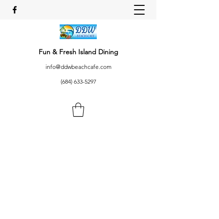
Fun & Fresh Island Dining
info@ddwbeachcafe.com
(684) 633-5297
AFIO MAI!
DDW Beach Cafe, Utulei,